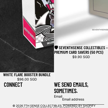
🛡️ SEVENTHSENSE COLLECTIBLES –
PREMIUM CARD SAVERS (50 PCS)
$9.90 SGD
WHITE FLARE BOOSTER BUNDLE
$96.00 SGD
CONNECT
WE SEND EMAILS,
SOMETIMES.
Email
© 2026
7TH SENSE COLLECTIBLES
,
POWERED BY SHOPIFY