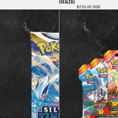
(SEALED)
$720.00 SGD