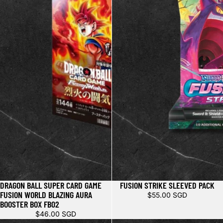
DRAGON BALL SUPER CARD GAME
FUSION STRIKE SLEEVED PACK
FUSION WORLD BLAZING AURA
$55.00 SGD
BOOSTER BOX FB02
$46.00 SGD