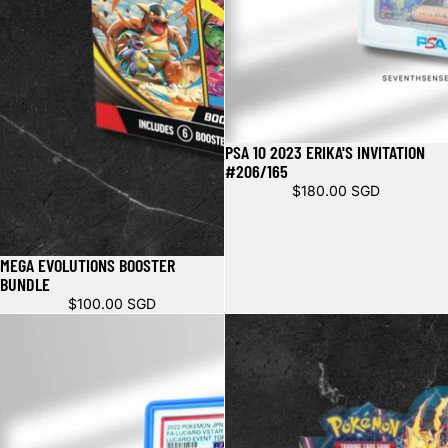
PSA 10 2023 ERIKA'S INVITATION
#206/165
$180.00 SGD
MEGA EVOLUTIONS BOOSTER
BUNDLE
$100.00 SGD