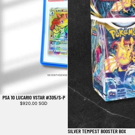
PSA 10 LUCARIO VSTAR #305/S-P
Sold out
$920.00 SGD
SILVER TEMPEST BOOSTER BOX