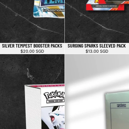
SILVER TEMPEST BOOSTER PACKS
SURGING SPARKS SLEEVED PACK
$20.00 SGD
$13.00 SGD