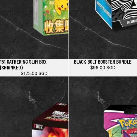
151 GATHERING SLIM BOX
BLACK BOLT BOOSTER BUNDLE
(SHRINKED)
$96.00 SGD
$125.00 SGD