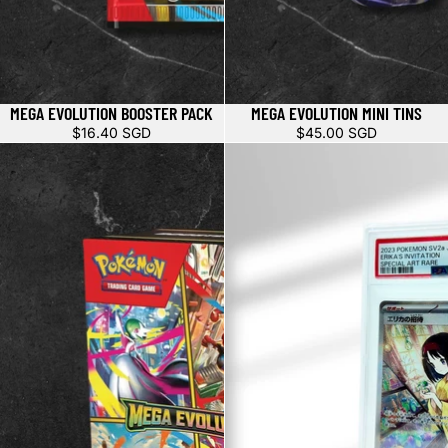
MEGA EVOLUTION BOOSTER PACK
MEGA EVOLUTION MINI TINS
$16.40 SGD
$45.00 SGD